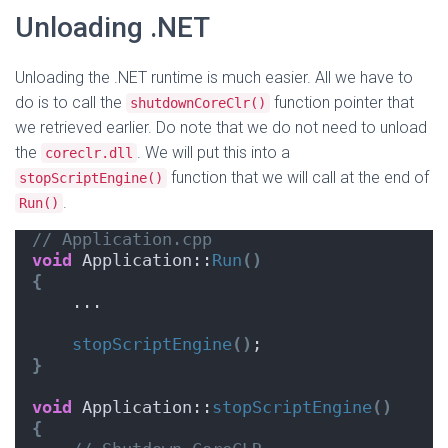
Unloading .NET
Unloading the .NET runtime is much easier. All we have to
do is to call the
function pointer that
shutdownCoreClr()
we retrieved earlier. Do note that we do not need to unload
the
. We will put this into a
coreclr.dll
function that we will call at the end of
stopScriptEngine()
.
Run()
// Application.cpp
void
 Application::
Run
()
{
    ...
stopScriptEngine
()
;
}
void
 Application::
stopScriptEngine
()
{