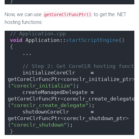
}
Now, we can use
to get the .NET
getCoreClrFuncPtr()
hosting functions:
// Application.cpp
void
 Application::
startScriptEngine
()
{
    ...
// Step 2: Get CoreCLR hosting functi
    initializeCoreClr     = 
getCoreClrFuncPtr
<
coreclr_initialize_ptr
>
(
"coreclr_initialize"
)
;
    createManagedDelegate = 
getCoreClrFuncPtr
<
coreclr_create_delegate_
(
"coreclr_create_delegate"
)
;
    shutdownCoreClr       = 
getCoreClrFuncPtr
<
coreclr_shutdown_ptr
>
(
"coreclr_shutdown"
)
;
}