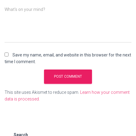
What's on your mind?
Save my name, email, and website in this browser for the next
time I comment.
This site uses Akismet to reduce spam.
Learn how your comment
data is processed.
Search