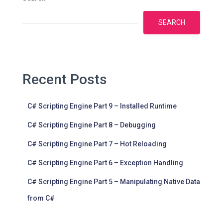
SEARCH
Recent Posts
C# Scripting Engine Part 9 – Installed Runtime
C# Scripting Engine Part 8 – Debugging
C# Scripting Engine Part 7 – Hot Reloading
C# Scripting Engine Part 6 – Exception Handling
C# Scripting Engine Part 5 – Manipulating Native Data
from C#