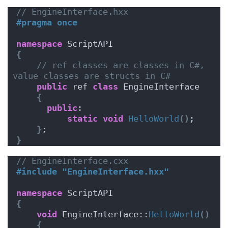
// EngineInterface.hxx
#pragma once
namespace
 ScriptAPI
{
// ref classes are classes in C#, 
value classes are structs in C#
public
 ref 
class
 EngineInterface 
{
public
:
static
void
HelloWorld
()
;
}
;
}
// EngineInterface.cxx
#include "EngineInterface.hxx"
namespace
 ScriptAPI
{
void
 EngineInterface::
HelloWorld
()
{