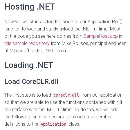
Hosting .NET
Now we will start adding the code to our Application::Run()
function to load and safely unload the .NET runtime. Most
of the code you see here comes from
SampleHost.cpp
in
this sample repository
from Mike Rousos, principal engineer
at Microsoft on the .NET team.
Loading .NET
Load CoreCLR.dll
The first step is to load
from our application
coreclr.dll
so that we are able to use the functions contained within it
to interface with the .NET runtime. To do this, we will add
the following function declarations and data member
definitions to the
class.
Application