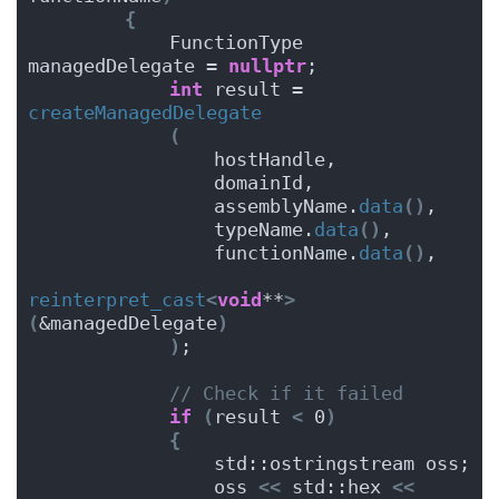
{
            FunctionType 
managedDelegate = 
nullptr
;
int
 result = 
createManagedDelegate
(
                hostHandle,
                domainId,
                assemblyName.
data
()
,
                typeName.
data
()
,
                functionName.
data
()
,
reinterpret_cast
<
void
**
>
(
&managedDelegate
)
)
;
// Check if it failed
if
(
result 
<
 0
)
{
                std::ostringstream oss;
                oss 
<<
 std::hex 
<<