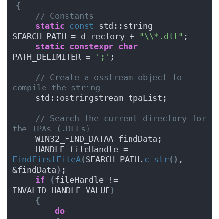
{
// Constants
static
const
 std::string 
SEARCH_PATH = directory + 
"\\*.dll"
;
static
constexpr
char
PATH_DELIMITER = 
';'
;
// Create a osstream object to 
compile the string
    std::ostringstream tpaList;
// Search the current directory for 
the TPAs (.DLLs)
    WIN32_FIND_DATAA findData;
    HANDLE fileHandle = 
FindFirstFileA
(
SEARCH_PATH.
c_str
()
, 
&findData
)
;
if
(
fileHandle != 
INVALID_HANDLE_VALUE
)
{
do