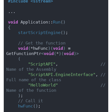
#include <sstream>
...
void
 Application::
Run
()
{
startScriptEngine
()
; 
// Get the function
void
(
*hwFunc
)(
void
)
 = 
GetFunctionPtr
<
void
(
*
)(
void
)>
(
"ScriptAPI"
,                 
// 
Name of the Assembly
"ScriptAPI.EngineInterface"
, 
// 
Full name of the class
"HelloWorld"
// 
Name of the function
)
;
// Call it
hwFunc
()
;