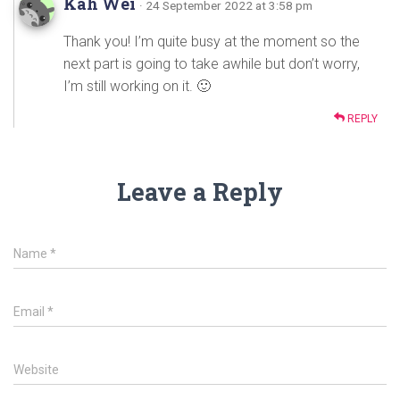
Kah Wei
· 24 September 2022 at 3:58 pm
Thank you! I’m quite busy at the moment so the
next part is going to take awhile but don’t worry,
I’m still working on it. 🙂
REPLY
Leave a Reply
Name
*
Email
*
Website