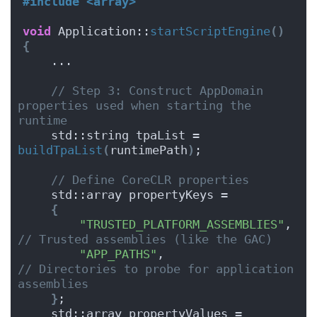
#include <array>
void
 Application::
startScriptEngine
()
{
    ...
// Step 3: Construct AppDomain 
properties used when starting the 
runtime
    std::string tpaList = 
buildTpaList
(
runtimePath
)
;
// Define CoreCLR properties
    std::array propertyKeys =
{
"TRUSTED_PLATFORM_ASSEMBLIES"
,   
// Trusted assemblies (like the GAC)
"APP_PATHS"
,                     
// Directories to probe for application 
assemblies
}
;
    std::array propertyValues =