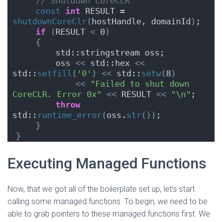
// Shutdown CoreCLR
const
int
 RESULT = 
shutdownCoreClr
(
hostHandle, domainId
)
;
if
(
RESULT 
<
 0
)
{
        std::stringstream oss;
        oss 
<<
 std::hex 
<<
std::
setfill
(
'0'
)
<<
 std::
setw
(
8
)
<<
"Failed to shut down 
CoreCLR. Error 0x"
<<
 RESULT 
<<
"\n"
;
throw
std::
runtime_error
(
oss.
str
())
;
}
}
Executing Managed Functions
Now, that we got all of the boilerplate set up, let’s start
calling some managed functions. To begin, we need to be
able to grab pointers to these managed functions first. We