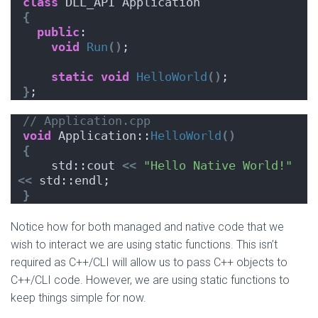
class
 DLL_API Application
{
public
:
void
Run
()
;
static
void
HelloWorld
()
;
}
;
// Application.cpp
void
 Application::
HelloWorld
()
{
    std::cout 
<<
"Hello Native World!"
<<
 std::endl;
}
Notice how for both managed and native code that we
wish to interact we are using static functions. This isn’t
required as C++/CLI will allow us to pass C++ objects to
C++/CLI code. However, we are using static functions to
keep things simple for now.