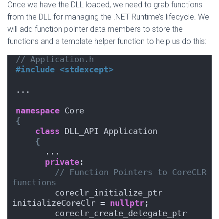
Once we have the DLL loaded, we need to grab functions
from the DLL for managing the .NET Runtime’s lifecycle. We
will add function pointer data members to store the
functions and a template helper function to help us do this:
// Application.h
#include <stdexcept>
...
namespace
 Core
{
class
 DLL_API Application
{
      ...
private
:
// Function Pointers to CoreCLR 
functions
        coreclr_initialize_ptr      
initializeCoreClr = 
nullptr
;
        coreclr_create_delegate_ptr 