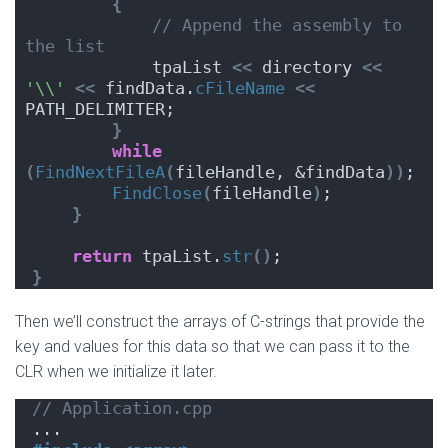
{
// Append the assembly to 
the list
            tpaList 
<<
 directory 
<<
'\\'
<<
 findData.
cFileName
<<
PATH_DELIMITER;
}
while
(
FindNextFileA
(
fileHandle, &findData
))
;
FindClose
(
fileHandle
)
;
}
return
 tpaList.
str
()
;
}
Then we’ll construct the arrays of C-strings that provide the
key and values for this data so that we can pass it to the
CLR when we initialize it later.
// Application.cpp
...