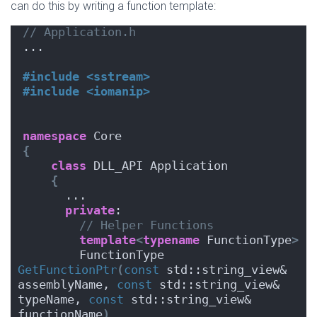
can do this by writing a function template:
// Application.h
...
#include <sstream>
#include <iomanip>
namespace
 Core
{
class
 DLL_API Application
{
      ...
private
:
// Helper Functions
template
<
typename
 FunctionType
>
        FunctionType 
GetFunctionPtr
(
const
 std::string_view& 
assemblyName, 
const
 std::string_view& 
typeName, 
const
 std::string_view& 
functionName
)