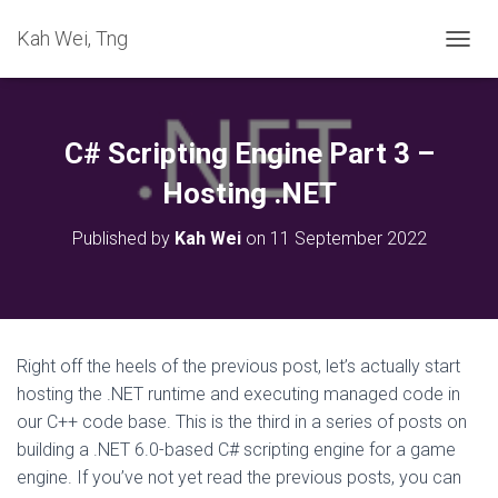
Kah Wei, Tng
T
O
G
G
L
C# Scripting Engine Part 3 –
E
N
Hosting .NET
A
V
Published by
Kah Wei
on
11 September 2022
I
G
A
T
I
O
Right off the heels of the previous post, let’s actually start
N
hosting the .NET runtime and executing managed code in
our C++ code base. This is the third in a series of posts on
building a .NET 6.0-based C# scripting engine for a game
engine. If you’ve not yet read the previous posts, you can