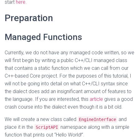
start
here
.
Preparation
Managed Functions
Currently, we do not have any managed code written, so we
will first begin by writing a public C++/CLI managed class
that contains a static function which we can call from our
C++-based Core project. For the purposes of this tutorial, I
will not be going into detail on what C++/CLI syntax since
the dialect does add an insignificant amount of features to
the language. If you are interested, this
article
gives a good
crash course into the dialect even though it is a bit old.
We will create a new class called
and
EngineInterface
place it in the
namespace along with a simple
ScriptAPI
function that prints out “Hello World!”.