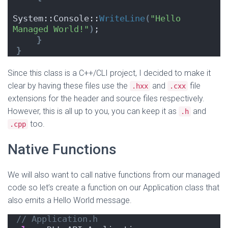
System::Console::
WriteLine
(
"Hello 
Managed World!"
)
;
}
}
Since this class is a C++/CLI project, I decided to make it
clear by having these files use the
and
file
.hxx
.cxx
extensions for the header and source files respectively.
However, this is all up to you, you can keep it as
and
.h
too.
.cpp
Native Functions
We will also want to call native functions from our managed
code so let’s create a function on our Application class that
also emits a Hello World message.
// Application.h