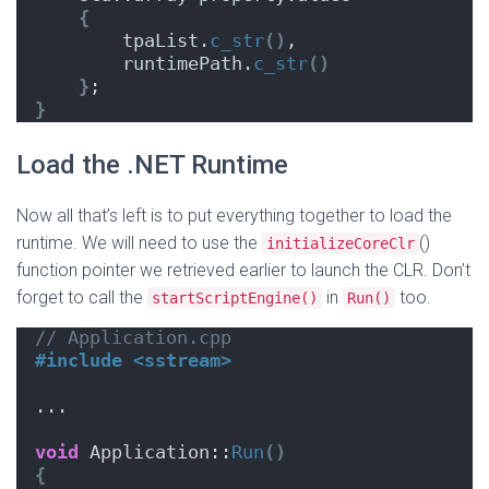
{
        tpaList.
c_str
()
,
        runtimePath.
c_str
()
}
;
}
Load the .NET Runtime
Now all that’s left is to put everything together to load the
runtime. We will need to use the
()
initializeCoreClr
function pointer we retrieved earlier to launch the CLR. Don’t
forget to call the
in
too.
startScriptEngine()
Run()
// Application.cpp
#include <sstream>
...
void
 Application::
Run
()
{