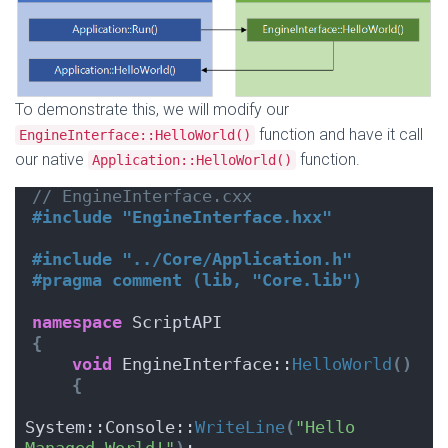
To demonstrate this, we will modify our
function and have it call
EngineInterface::HelloWorld()
our native
function.
Application::HelloWorld()
// EngineInterface.cxx
#include "EngineInterface.hxx"
#include "../Core/Application.h"
#pragma comment (lib, "Core.lib")
namespace
 ScriptAPI
{
void
 EngineInterface::
HelloWorld
()
{
System::Console::
WriteLine
(
"Hello 