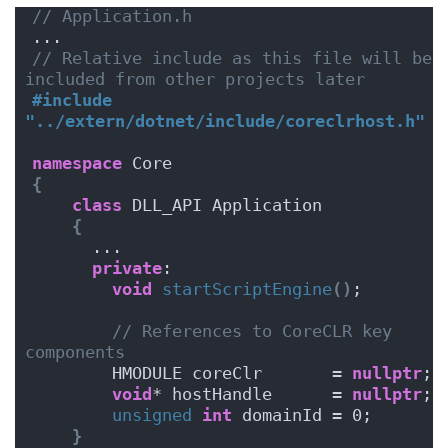
// Application.h
...
// Relative include as this file will be 
included from other projects later
#include 
"../extern/dotnet/include/coreclrhost.h" 
namespace
 Core
{
class
 DLL_API Application
{
      ...
private
:
void
startScriptEngine
()
;
// References to CoreCLR key 
components
        HMODULE coreClr       = 
nullptr
;
void
* hostHandle      = 
nullptr
;
unsigned
int
 domainId = 0;
}