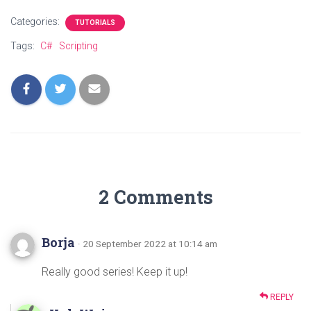
Categories:
TUTORIALS
Tags:
C#
Scripting
2 Comments
Borja
· 20 September 2022 at 10:14 am
Really good series! Keep it up!
REPLY