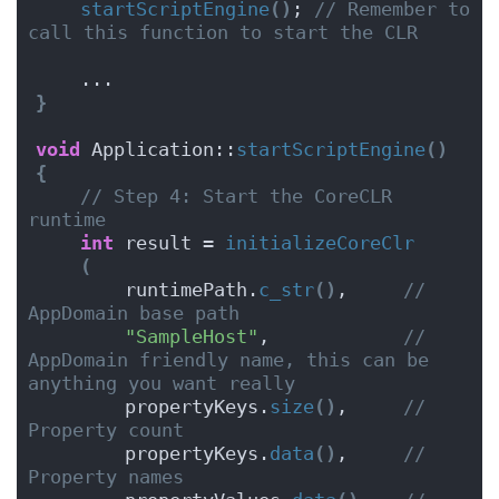
startScriptEngine
()
; 
// Remember to 
call this function to start the CLR
    ...
}
void
 Application::
startScriptEngine
()
{
// Step 4: Start the CoreCLR 
runtime
int
 result = 
initializeCoreClr
(
        runtimePath.
c_str
()
,     
// 
AppDomain base path
"SampleHost"
,            
// 
AppDomain friendly name, this can be 
anything you want really
        propertyKeys.
size
()
,     
// 
Property count
        propertyKeys.
data
()
,     
// 
Property names