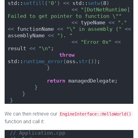
std::
setfill
(
'0'
)
<<
 std::
setw
(
8
)
<<
"[DotNetRuntime] 
Failed to get pointer to function \""
<<
 typeName 
<<
"."
<<
 functionName 
<<
"\" in assembly ("
<<
assemblyName 
<<
"). "
<<
"Error 0x"
<<
result 
<<
"\n"
;
throw
std::
runtime_error
(
oss.
str
())
;
}
return
 managedDelegate;
}
}
}
We can then retrieve our
EngineInterface::HelloWorld()
function and call it:
// Application.cpp