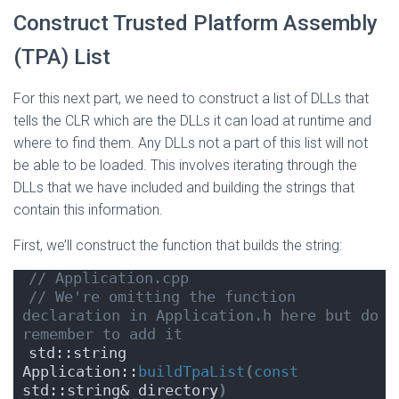
Construct Trusted Platform Assembly
(TPA) List
For this next part, we need to construct a list of DLLs that
tells the CLR which are the DLLs it can load at runtime and
where to find them. Any DLLs not a part of this list will not
be able to be loaded. This involves iterating through the
DLLs that we have included and building the strings that
contain this information.
First, we’ll construct the function that builds the string:
// Application.cpp
// We're omitting the function 
declaration in Application.h here but do 
remember to add it
std::string 
Application::
buildTpaList
(
const
std::string& directory
)