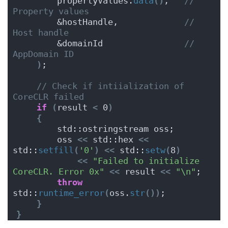
        propertyValues.
data
()
,   
// 
Property values
        &hostHandle,             
// 
Host handle
        &domainId                
// 
AppDomain ID
)
;
// Check if intiialization of 
CoreCLR failed
if
(
result 
<
 0
)
{
        std::ostringstream oss;
        oss 
<<
 std::hex 
<<
std::
setfill
(
'0'
)
<<
 std::
setw
(
8
)
<<
"Failed to initialize 
CoreCLR. Error 0x"
<<
 result 
<<
"\n"
;
throw
std::
runtime_error
(
oss.
str
())
;
}
}