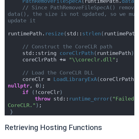
PathRemoveFileSpecA
(
runtimePath.
data
(
// Since PathRemoveFileSpecA() removes
data(), the size is not updated, so we must
update it
runtimePath.
resize
(
std::
strlen
(
runtimePath
// Construct the CoreCLR path
    std::string 
coreClrPath
(
runtimePath
)
;
    coreClrPath += 
"\\coreclr.dll"
;
// Load the CoreCLR DLL
    coreClr = 
LoadLibraryExA
(
coreClrPath.
nullptr
, 0
)
;
if
(
!coreClr
)
throw
 std::
runtime_error
(
"Failed t
CoreCLR."
)
;
}
Retrieving Hosting Functions