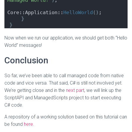
Managed World!"
)
;
Core::Application::
HelloWorld
()
;
}
}
Now when we run our application, we should get both “Hello
World” messages!
Conclusion
So far, we’ve been able to call managed code from native
code and vice versa. That said, C# is still not involved yet.
We’re getting close and in the
next part
, we will link up the
ScriptAPI and ManagedScripts project to start executing
C# code.
A repository of a working solution based on this tutorial can
be found
here
.