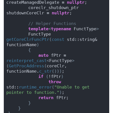
createManagedDelegate = 
nullptr
;
        coreclr_shutdown_ptr        
shutdownCoreClr = 
nullptr
;
// Helper Functions
template
<
typename
 FunctType
>
        FunctType 
getCoreClrFuncPtr
(
const
 std::string& 
functionName
)
{
auto
 fPtr = 
reinterpret_cast
<
FunctType
>
(
GetProcAddress
(
coreClr, 
functionName.
c_str
()))
;
if
(
!fPtr
)
throw
std::
runtime_error
(
"Unable to get 
pointer to function."
)
;
return
 fPtr;
}
}