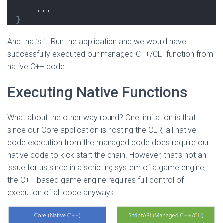
    ...
}
And that’s it! Run the application and we would have
successfully executed our managed C++/CLI function from
native C++ code.
Executing Native Functions
What about the other way round? One limitation is that
since our Core application is hosting the CLR, all native
code execution from the managed code does require our
native code to kick start the chain. However, that’s not an
issue for us since in a scripting system of a game engine,
the C++-based game engine requires full control of
execution of all code anyways.