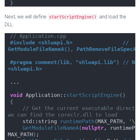
}
Next, we will define
and load the
startScriptEngine()
DLL.
// Application.cpp
#include <shlwapi.h>                // 
GetModuleFileNameA(), PathRemoveFileSpecA(
#pragma comment(lib, "shlwapi.lib") // Nee
<shlwapi.h>
...
void
 Application::
startScriptEngine
()
{
// Get the current executable director
we can find the coreclr.dll to load
    std::string 
runtimePath
(
MAX_PATH, 
'\0
GetModuleFileNameA
(
nullptr
, runtimePa
MAX_PATH
)
;