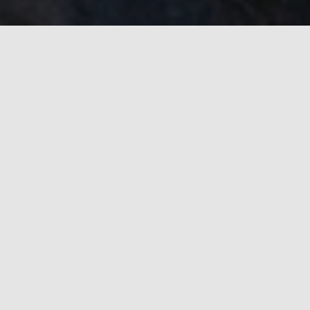
Skills
Variety of expertise I have gains through the years
Native Development
Nearly a decade of experience in C, C++, C#
Familiar with OpenGL, Vulkan & Win32