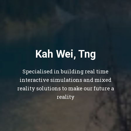
Kah Wei, Tng
Specialised in building real time
interactive simulations and mixed
reality solutions to make our future a
reality