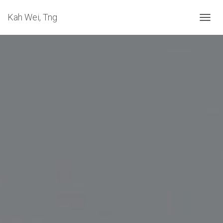
Kah Wei, Tng
T
O
G
G
L
E
N
A
V
I
G
A
T
I
O
N